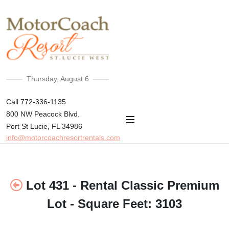
+82°F
Thursday, August 6
Call 772-336-1135
800 NW Peacock Blvd.
Port St Lucie, FL 34986
info@motorcoachresortrentals.com
Lot 431 - Rental Classic Premium
Lot - Square Feet: 3103