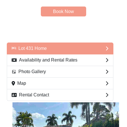
Book Now
Lot 431 Home
Availability and Rental Rates
Photo Gallery
Map
Rental Contact