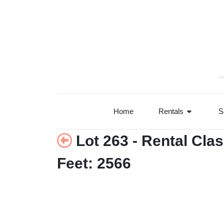
+77°F
Home
Rentals
S
Lot 263 - Rental Cla
Feet: 2566