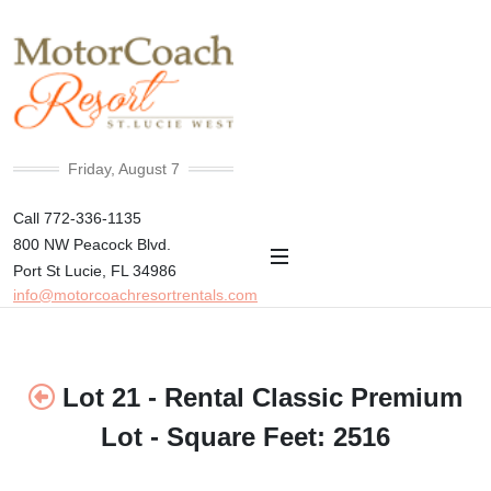
+78°F
Friday, August 7
Call 772-336-1135
800 NW Peacock Blvd.
Port St Lucie, FL 34986
info@motorcoachresortrentals.com
Lot 21 - Rental Classic Premium
Lot - Square Feet: 2516