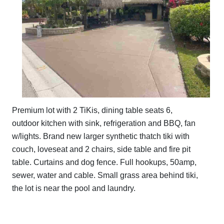
Premium lot with 2 TiKis, dining table seats 6,
outdoor kitchen with sink, refrigeration and BBQ, fan
w/lights. Brand new larger synthetic thatch tiki with
couch, loveseat and 2 chairs, side table and fire pit
table. Curtains and dog fence. Full hookups, 50amp,
sewer, water and cable. Small grass area behind tiki,
the lot is near the pool and laundry.