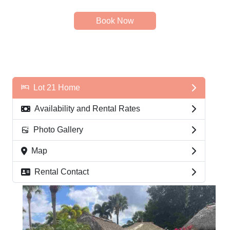
Book Now
Lot 21 Home
Availability and Rental Rates
Photo Gallery
Map
Rental Contact