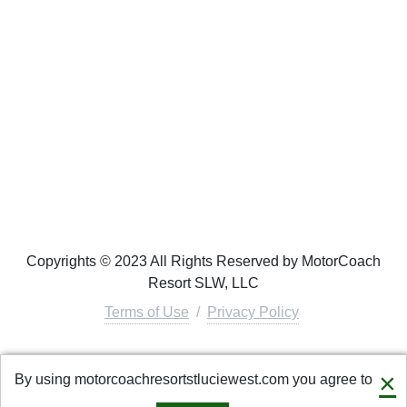
Copyrights © 2023 All Rights Reserved by MotorCoach
Resort SLW, LLC
Terms of Use
/
Privacy Policy
Connect with us
×
By using motorcoachresortstluciewest.com you agree to
info@motorcoachresortrentals.com
·